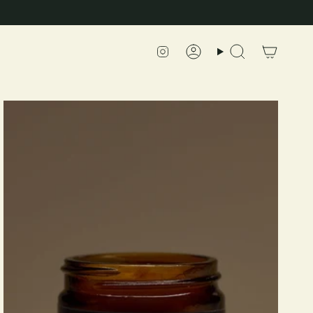
Instagram
Account
Search