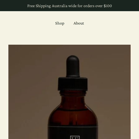
Free Shipping Australia wide for orders over $100
Shop
About