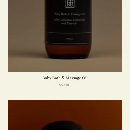
Baby Bath & Massage Oil
$52.00