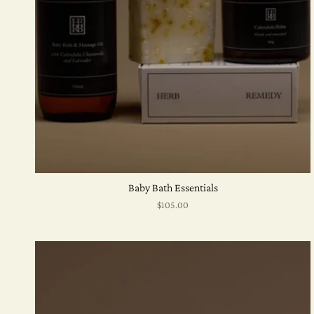
Baby Bath Essentials
$105.00