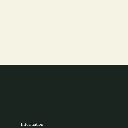
Information