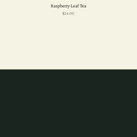
Raspberry Leaf Tea
$24.00