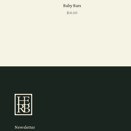
Baby Bars
$18.00
Newsletter