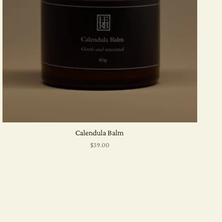
Calendula Balm
$39.00