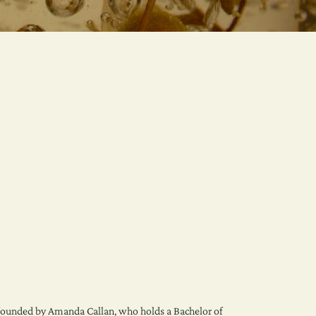
ounded by Amanda Callan, who holds a Bachelor of