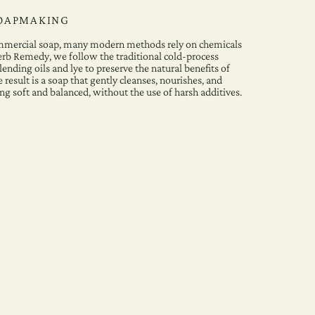
SOAPMAKING
ommercial soap, many modern methods rely on chemicals
erb Remedy, we follow the traditional cold-process
ending oils and lye to preserve the natural benefits of
 result is a soap that gently cleanses, nourishes, and
ing soft and balanced, without the use of harsh additives.