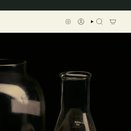
Instagram
Account
Search