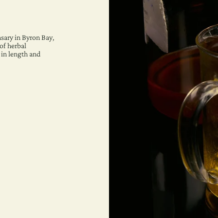
sary in Byron Bay,
of herbal
 in length and