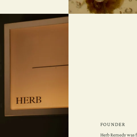
FOUNDER
Herb Remedy was f