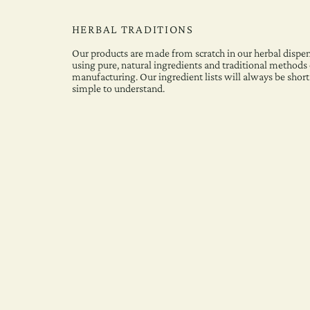
HERBAL TRADITIONS
Our products are made from scratch in our herbal dispen
using pure, natural ingredients and traditional methods 
manufacturing. Our ingredient lists will always be short
simple to understand.