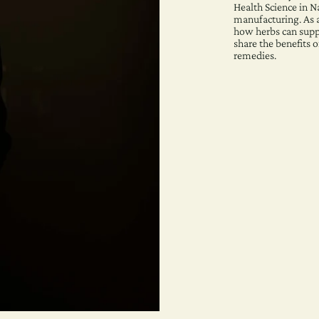
Health Science in N
manufacturing. As 
how herbs can suppo
share the benefits o
remedies.