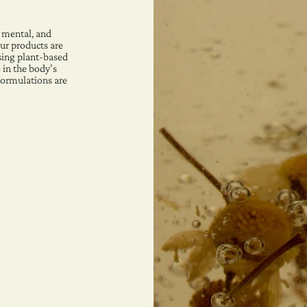
 mental, and
ur products are
sing plant-based
 in the body’s
 formulations are