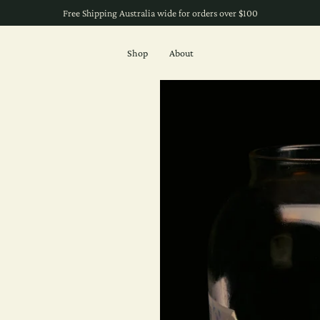
Free Shipping Australia wide for orders over $100
Shop
About