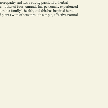
aturopathy and has a strong passion for herbal
a mother of four, Amanda has personally experienced
rt her family’s health, and this has inspired her to
f plants with others through simple, effective natural