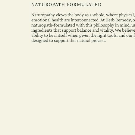
NATUROPATH FORMULATED
Naturopathy views the body as a whole, where physical,
emotional health are interconnected. At Herb Remedy, o
naturopath-formulated with this philosophy in mind, u
ingredients that support balance and vitality. We believe
ability to heal itself when given the right tools, and our
designed to support this natural process.