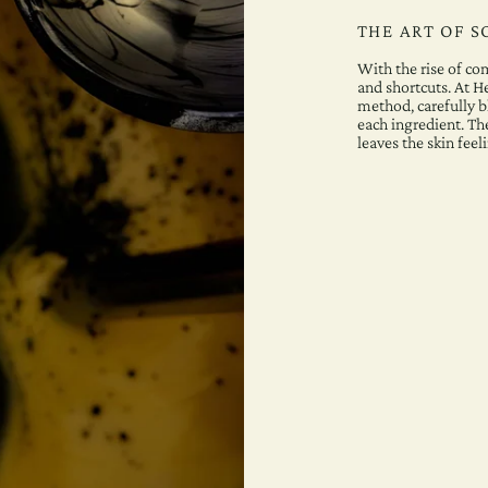
THE ART OF 
With the rise of c
and shortcuts. At H
method, carefully bl
each ingredient. The
leaves the skin feel