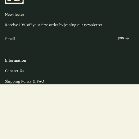
Newsletter
Receive 10% off your first order by joining our newsletter
JOIN
Information
Contact Us
Shipping Policy & FAQ
© Herb Remedy 2026
Privacy
Terms of Service