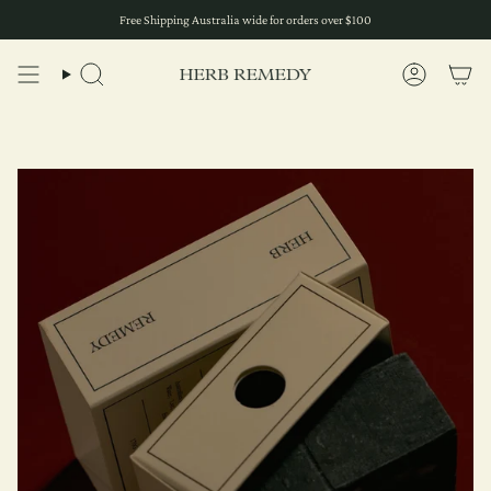
Skip
Free Shipping Australia wide for orders over $100
to
content
Search
Account