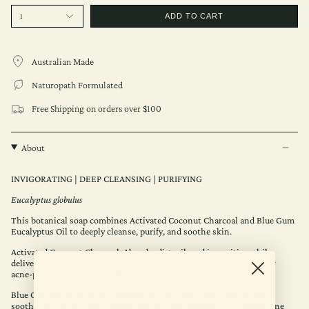
1
ADD TO CART
Australian Made
Naturopath Formulated
Free Shipping on orders over $100
About
INVIGORATING | DEEP CLEANSING | PURIFYING
Eucalyptus globulus
This botanical soap combines Activated Coconut Charcoal and Blue Gum
Eucalyptus Oil to deeply cleanse, purify, and soothe skin.
Activated Coconut Charcoal: Absorbs dirt, oil, and impurities while
delivering powerful antibacterial and antifungal properties, ideal for
acne-prone and sensitive skin.
Blue Gum Eucalyptus Oil: Strengthens the skin’s moisture barrier,
soothes irritation, and provides antimicrobial benefits to combat acne