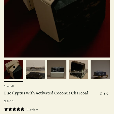
Shop all
Eucalyptus with Activated Coconut Charcoal
5.0
$18.00
1 review