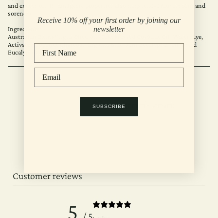
and excess oil. Its analgesic properties also help relieve muscle pain and
soreness.
Receive 10% off your first order by joining our
Ingredients:
newsletter
Australian Extra Virgin Olive Oil, Cold Pressed Coconut Oil, Water, Lye,
Activated Coconut Charcoal, Organic Blue Gum Eucalyptus Oil, Dried
Eucalyptus Leaves.
RECENTLY VIEWED
SUBSCRIBE
Customer reviews
5
/ 5