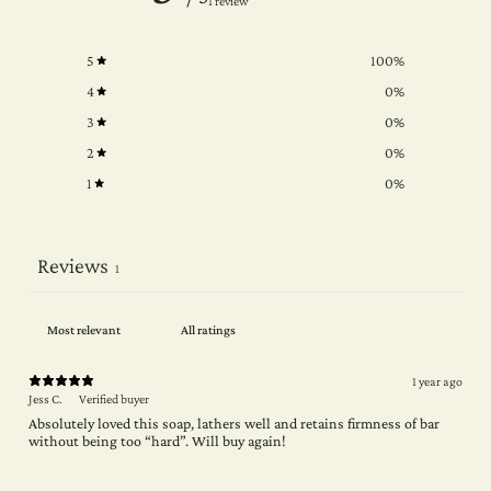
1 review
5
100
%
4
0
%
3
0
%
2
0
%
1
0
%
Reviews
1
1 year ago
Jess C.
Verified buyer
Absolutely loved this soap, lathers well and retains firmness of bar
without being too “hard”. Will buy again!