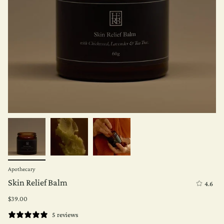
Apothecary
Skin Relief Balm
4.6
$39.00
5 reviews