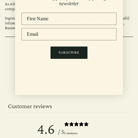
newsletter
As with all balms, it’s recommended to patch test first to ensure
compatibility.
Ingredients: Chickweed (
Stellaria media
) & Calendula (
Calendula officinalis
)
infused in Extra Virgin Olive Oil, Essential oils of Lavender & Tea Tree,
Beeswax, Vitamin E.
SUBSCRIBE
RECENTLY VIEWED
Customer reviews
4.6
/ 5
5 reviews