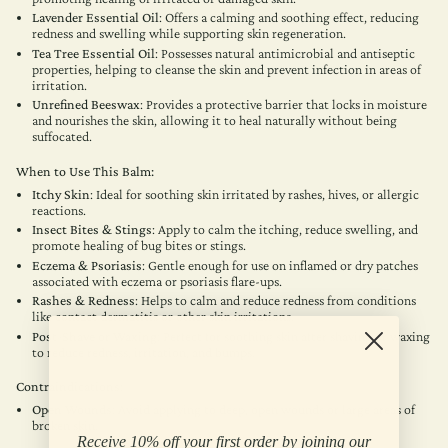
Lavender Essential Oil
: Offers a calming and soothing effect, reducing
redness and swelling while supporting skin regeneration.
Tea Tree Essential Oil
: Possesses natural antimicrobial and antiseptic
properties, helping to cleanse the skin and prevent infection in areas of
irritation.
Unrefined Beeswax
: Provides a protective barrier that locks in moisture
and nourishes the skin, allowing it to heal naturally without being
suffocated.
When to Use This Balm:
Itchy Skin
: Ideal for soothing skin irritated by rashes, hives, or allergic
reactions.
Insect Bites & Stings
: Apply to calm the itching, reduce swelling, and
promote healing of bug bites or stings.
Eczema & Psoriasis
: Gentle enough for use on inflamed or dry patches
associated with eczema or psoriasis flare-ups.
Rashes & Redness
: Helps to calm and reduce redness from conditions
like contact dermatitis or other skin irritations.
Post-Shave or Waxing
: Perfect for soothing skin after shaving or waxing
to reduce redness, irritation, and bumps.
Contraindications:
Open Wounds
: Avoid applying to deep, open wounds or large areas of
broken skin.
Receive 10% off your first order by joining our