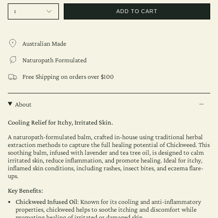
1
ADD TO CART
Australian Made
Naturopath Formulated
Free Shipping on orders over $100
About
Cooling Relief for Itchy, Irritated Skin.
A naturopath-formulated balm, crafted in-house using traditional herbal
extraction methods to capture the full healing potential of Chickweed. This
soothing balm, infused with lavender and tea tree oil, is designed to calm
irritated skin, reduce inflammation, and promote healing. Ideal for itchy,
inflamed skin conditions, including rashes, insect bites, and eczema flare-
ups.
Key Benefits:
Chickweed Infused Oil
: Known for its cooling and anti-inflammatory
properties, chickweed helps to soothe itching and discomfort while
promoting healing of irritated or damaged skin.