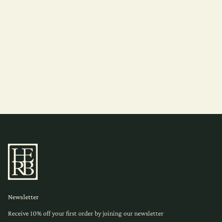
Newsletter
Receive 10% off your first order by joining our newsletter