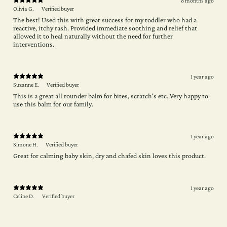
8 months ago
Olivia G.
Verified buyer
The best! Used this with great success for my toddler who had a
reactive, itchy rash. Provided immediate soothing and relief that
allowed it to heal naturally without the need for further
interventions.
1 year ago
Suzanne E.
Verified buyer
This is a great all rounder balm for bites, scratch's etc. Very happy to
use this balm for our family.
1 year ago
Simone H.
Verified buyer
Great for calming baby skin, dry and chafed skin loves this product.
1 year ago
Celine D.
Verified buyer