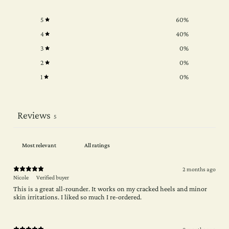
5
60
%
4
40
%
3
0
%
2
0
%
1
0
%
Reviews
5
2 months ago
Nicole
Verified buyer
This is a great all-rounder. It works on my cracked heels and minor
skin irritations. I liked so much I re-ordered.